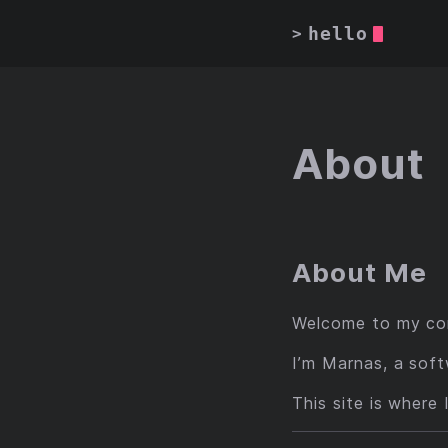
hello
>
About
About Me
Welcome to my cor
I’m Marnas, a soft
This site is where 