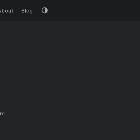
About
Blog
re.