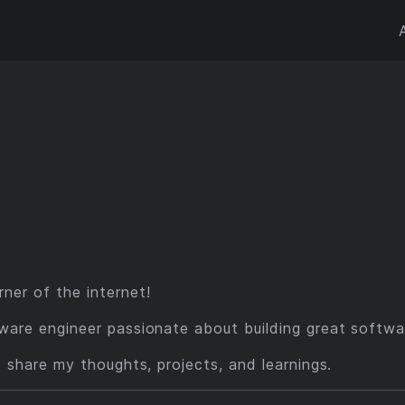
ner of the internet!
ware engineer passionate about building great softwa
I share my thoughts, projects, and learnings.