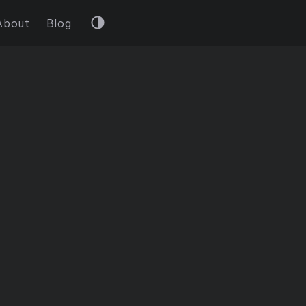
About
Blog