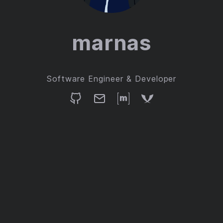
marnas
Software Engineer & Developer